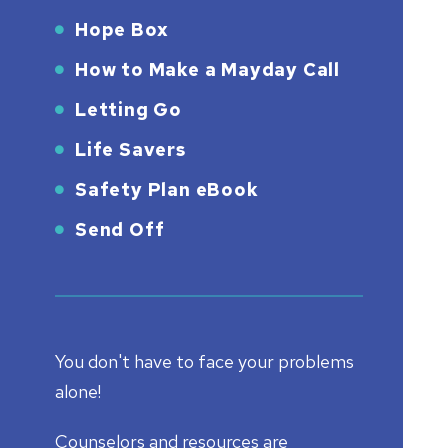
Hope Box
How to Make a Mayday Call
Letting Go
Life Savers
Safety Plan eBook
Send Off
You don't have to face your problems
alone!
Counselors and resources are