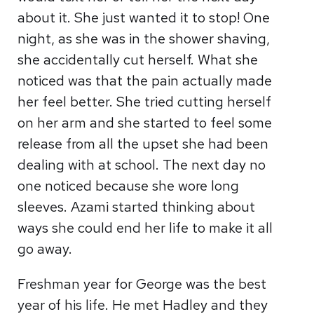
about it. She just wanted it to stop! One
night, as she was in the shower shaving,
she accidentally cut herself. What she
noticed was that the pain actually made
her feel better. She tried cutting herself
on her arm and she started to feel some
release from all the upset she had been
dealing with at school. The next day no
one noticed because she wore long
sleeves. Azami started thinking about
ways she could end her life to make it all
go away.
Freshman year for George was the best
year of his life. He met Hadley and they