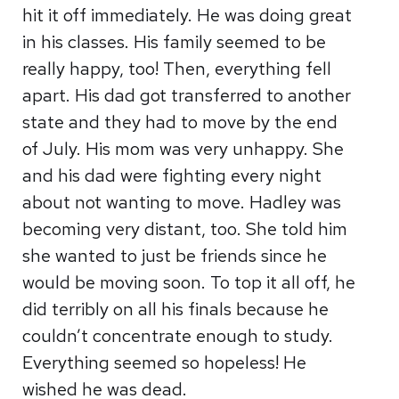
hit it off immediately. He was doing great
in his classes. His family seemed to be
really happy, too! Then, everything fell
apart. His dad got transferred to another
state and they had to move by the end
of July. His mom was very unhappy. She
and his dad were fighting every night
about not wanting to move. Hadley was
becoming very distant, too. She told him
she wanted to just be friends since he
would be moving soon. To top it all off, he
did terribly on all his finals because he
couldn’t concentrate enough to study.
Everything seemed so hopeless! He
wished he was dead.