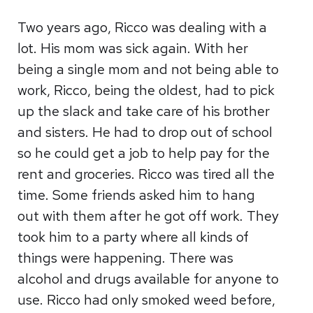
Two years ago, Ricco was dealing with a
lot. His mom was sick again. With her
being a single mom and not being able to
work, Ricco, being the oldest, had to pick
up the slack and take care of his brother
and sisters. He had to drop out of school
so he could get a job to help pay for the
rent and groceries. Ricco was tired all the
time. Some friends asked him to hang
out with them after he got off work. They
took him to a party where all kinds of
things were happening. There was
alcohol and drugs available for anyone to
use. Ricco had only smoked weed before,