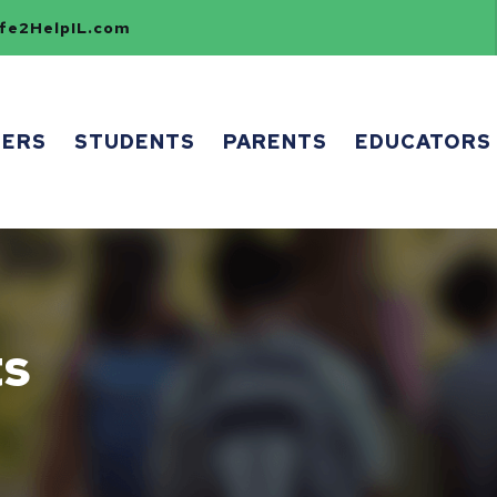
e2HelpIL.com
HERS
STUDENTS
PARENTS
EDUCATORS
ts