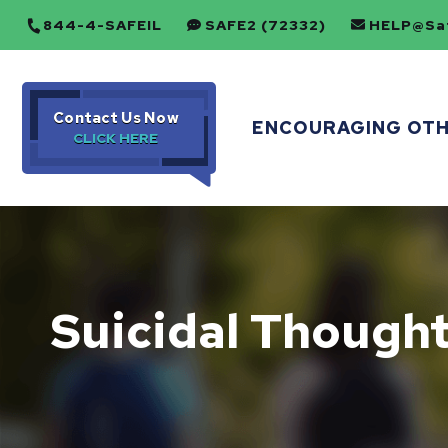
844-4-SAFEIL
SAFE2 (72332)
HELP@Saf
Contact Us Now
ENCOURAGING OT
Suicidal Though