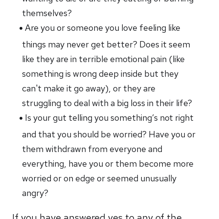
themselves?
Are you or someone you love feeling like
things may never get better? Does it seem
like they are in terrible emotional pain (like
something is wrong deep inside but they
can't make it go away), or they are
struggling to deal with a big loss in their life?
Is your gut telling you something’s not right
and that you should be worried? Have you or
them withdrawn from everyone and
everything, have you or them become more
worried or on edge or seemed unusually
angry?
If you have answered yes to any of the