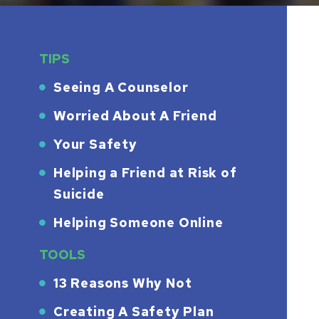
TIPS
Seeing A Counselor
Worried About A Friend
Your Safety
Helping a Friend at Risk of
Suicide
Helping Someone Online
TOOLS
13 Reasons Why Not
Creating A Safety Plan