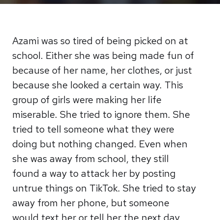
Azami was so tired of being picked on at
school. Either she was being made fun of
because of her name, her clothes, or just
because she looked a certain way. This
group of girls were making her life
miserable. She tried to ignore them. She
tried to tell someone what they were
doing but nothing changed. Even when
she was away from school, they still
found a way to attack her by posting
untrue things on TikTok. She tried to stay
away from her phone, but someone
would text her or tell her the next day