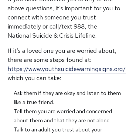
above questions, it’s important for you to
connect with someone you trust
immediately or call/text 988, the
National Suicide & Crisis Lifeline.
If it’s a loved one you are worried about,
there are some steps found at:
https://www.youthsuicidewarningsigns.org/
which you can take:
Ask them if they are okay and listen to them
like a true friend.
Tell them you are worried and concerned
about them and that they are not alone.
Talk to an adult you trust about your