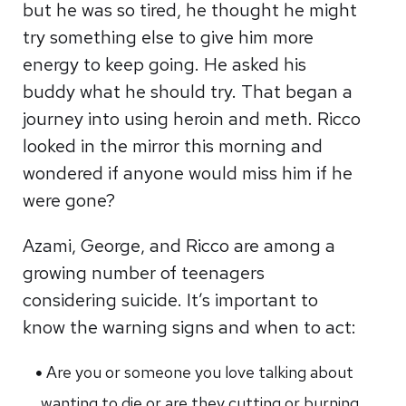
but he was so tired, he thought he might
try something else to give him more
energy to keep going. He asked his
buddy what he should try. That began a
journey into using heroin and meth. Ricco
looked in the mirror this morning and
wondered if anyone would miss him if he
were gone?
Azami, George, and Ricco are among a
growing number of teenagers
considering suicide. It’s important to
know the warning signs and when to act:
Are you or someone you love talking about
wanting to die or are they cutting or burning