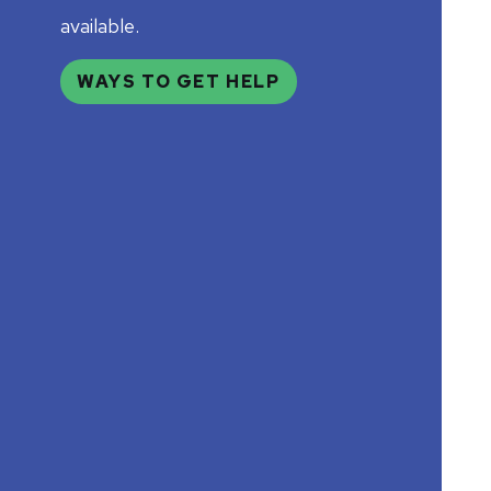
available.
WAYS TO GET HELP