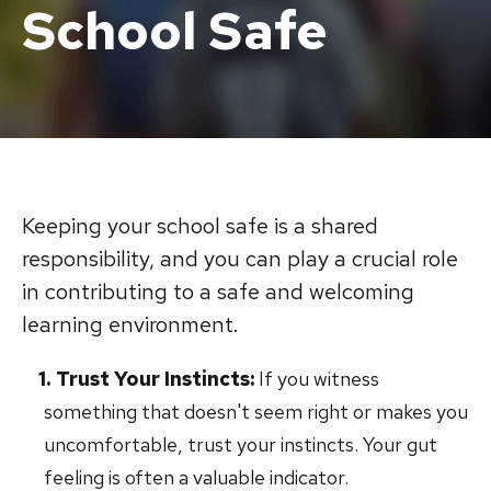
School Safe
Keeping your school safe is a shared
responsibility, and you can play a crucial role
in contributing to a safe and welcoming
learning environment.
Trust Your Instincts:
If you witness
something that doesn't seem right or makes you
uncomfortable, trust your instincts. Your gut
feeling is often a valuable indicator.