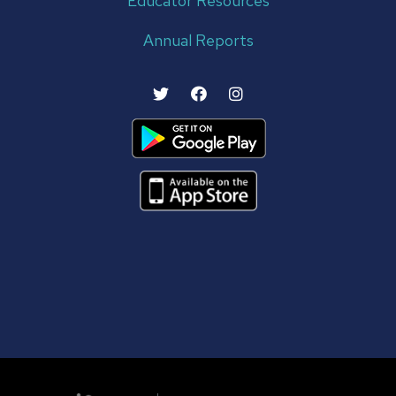
Educator Resources
Annual Reports