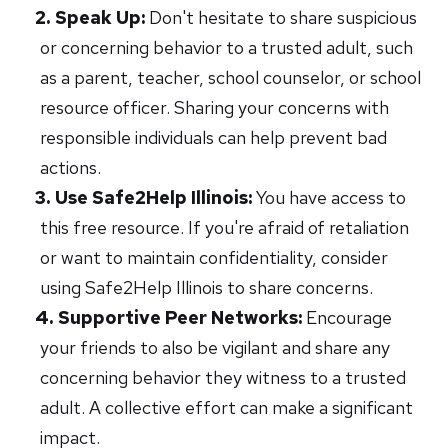
Speak Up:
Don't hesitate to share suspicious
or concerning behavior to a trusted adult, such
as a parent, teacher, school counselor, or school
resource officer. Sharing your concerns with
responsible individuals can help prevent bad
actions.
Use Safe2Help Illinois:
You have access to
this free resource. If you're afraid of retaliation
or want to maintain confidentiality, consider
using Safe2Help Illinois to share concerns.
Supportive Peer Networks:
Encourage
your friends to also be vigilant and share any
concerning behavior they witness to a trusted
adult. A collective effort can make a significant
impact.