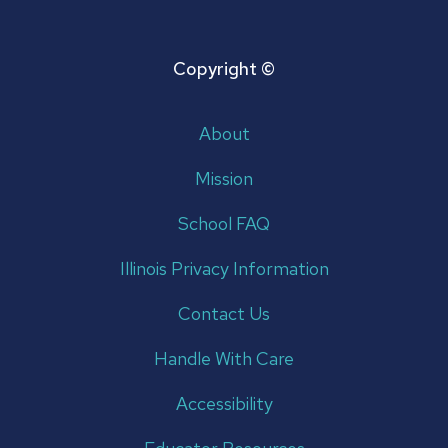
Copyright ©
About
Mission
School FAQ
Illinois Privacy Information
Contact Us
Handle With Care
Accessibility