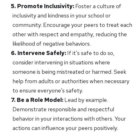
Promote Inclusivity:
Foster a culture of
inclusivity and kindness in your school or
community. Encourage your peers to treat each
other with respect and empathy, reducing the
likelihood of negative behaviors.
Intervene Safely:
If it's safe to do so,
consider intervening in situations where
someone is being mistreated or harmed. Seek
help from adults or authorities when necessary
to ensure everyone's safety.
Be a Role Model:
Lead by example.
Demonstrate responsible and respectful
behavior in your interactions with others. Your
actions can influence your peers positively.