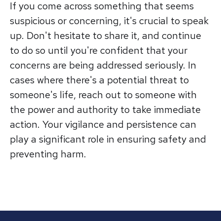
If you come across something that seems
suspicious or concerning, it's crucial to speak
up. Don't hesitate to share it, and continue
to do so until you're confident that your
concerns are being addressed seriously. In
cases where there's a potential threat to
someone's life, reach out to someone with
the power and authority to take immediate
action. Your vigilance and persistence can
play a significant role in ensuring safety and
preventing harm.