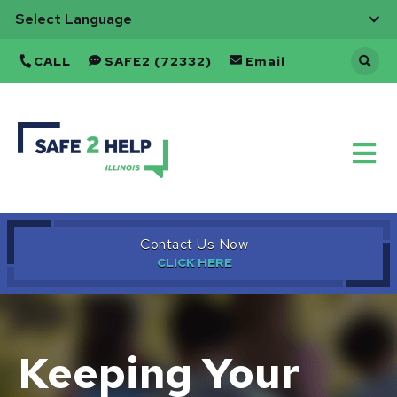
CALL
SAFE2 (72332)
Email
Back
to
Home
Contact Us Now
Keeping Your