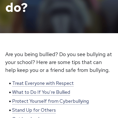
do?
Are you being bullied? Do you see bullying at
your school? Here are some tips that can
help keep you or a friend safe from bullying.
Treat Everyone with Respect
What to Do If You’re Bullied
Protect Yourself from Cyberbullying
Stand Up for Others