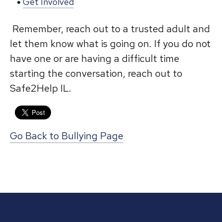
Get Involved
Remember, reach out to a trusted adult and
let them know what is going on. If you do not
have one or are having a difficult time
starting the conversation, reach out to
Safe2Help IL.
Go Back to Bullying Page