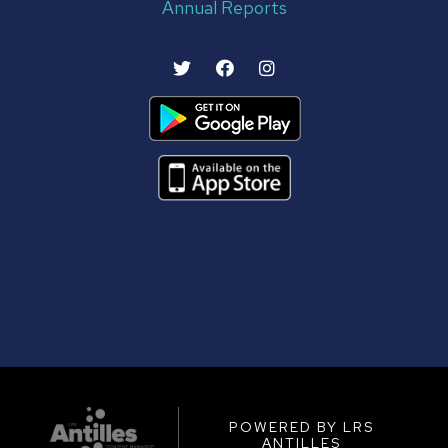
Annual Reports
POWERED BY LRS
ANTILLES