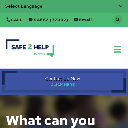
CALL
SAFE2 (72332)
Email
Back
to
Home
Contact Us Now
What can you