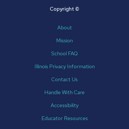
Copyright ©
About
Mission
School FAQ
Illinois Privacy Information
Contact Us
Handle With Care
Accessibility
Educator Resources