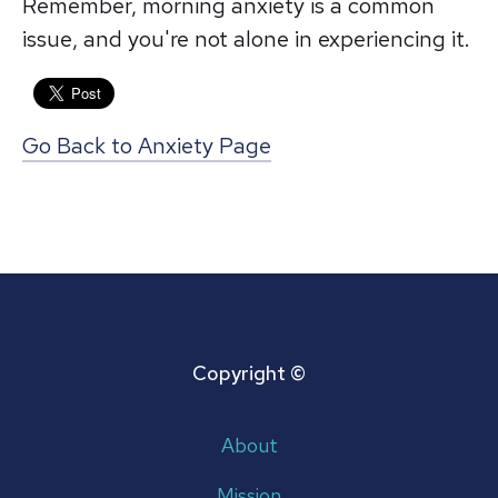
Remember, morning anxiety is a common
issue, and you're not alone in experiencing it.
Go Back to Anxiety Page
Copyright ©
About
Mission