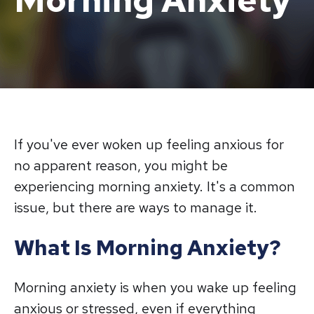
Morning Anxiety
If you've ever woken up feeling anxious for
no apparent reason, you might be
experiencing morning anxiety. It's a common
issue, but there are ways to manage it.
What Is Morning Anxiety?
Morning anxiety is when you wake up feeling
anxious or stressed, even if everything