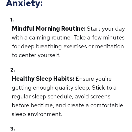
Anxiety:
Mindful Morning Routine:
Start your day
with a calming routine. Take a few minutes
for deep breathing exercises or meditation
to center yourself.
Healthy Sleep Habits:
Ensure you're
getting enough quality sleep. Stick to a
regular sleep schedule, avoid screens
before bedtime, and create a comfortable
sleep environment.