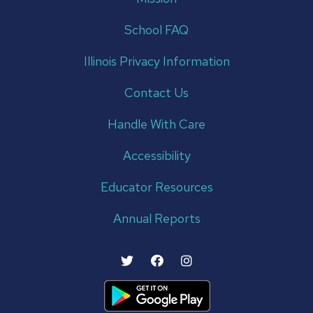
School FAQ
Illinois Privacy Information
Contact Us
Handle With Care
Accessibility
Educator Resources
Annual Reports