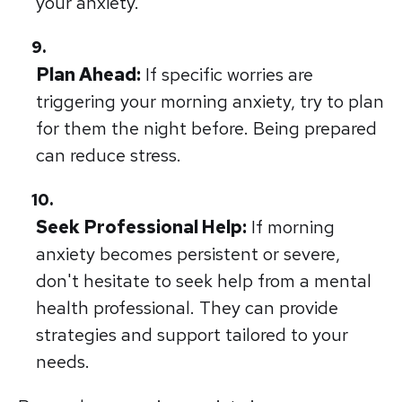
your anxiety.
Plan Ahead:
If specific worries are
triggering your morning anxiety, try to plan
for them the night before. Being prepared
can reduce stress.
Seek Professional Help:
If morning
anxiety becomes persistent or severe,
don't hesitate to seek help from a mental
health professional. They can provide
strategies and support tailored to your
needs.