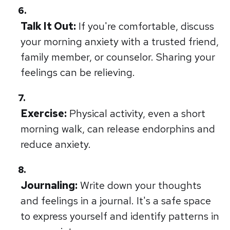
Talk It Out:
If you're comfortable, discuss
your morning anxiety with a trusted friend,
family member, or counselor. Sharing your
feelings can be relieving.
Exercise:
Physical activity, even a short
morning walk, can release endorphins and
reduce anxiety.
Journaling:
Write down your thoughts
and feelings in a journal. It's a safe space
to express yourself and identify patterns in