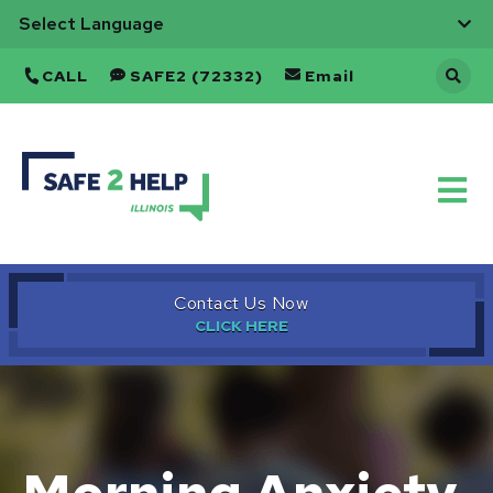
CALL
SAFE2 (72332)
Email
Back
to
Home
Contact Us Now