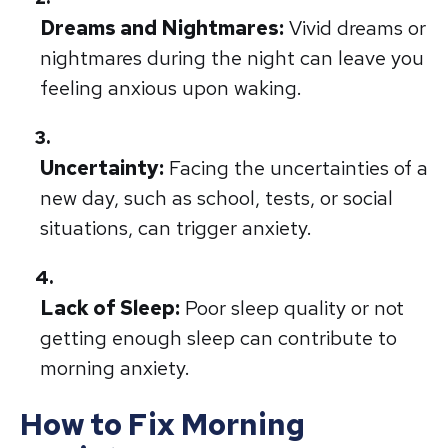
Dreams and Nightmares:
Vivid dreams or
nightmares during the night can leave you
feeling anxious upon waking.
Uncertainty:
Facing the uncertainties of a
new day, such as school, tests, or social
situations, can trigger anxiety.
Lack of Sleep:
Poor sleep quality or not
getting enough sleep can contribute to
morning anxiety.
How to Fix Morning