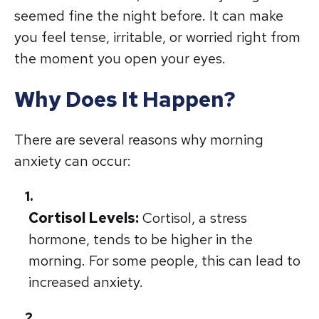
seemed fine the night before. It can make
you feel tense, irritable, or worried right from
the moment you open your eyes.
Why Does It Happen?
There are several reasons why morning
anxiety can occur:
Cortisol Levels:
Cortisol, a stress
hormone, tends to be higher in the
morning. For some people, this can lead to
increased anxiety.