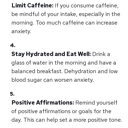
Limit Caffeine:
If you consume caffeine,
be mindful of your intake, especially in the
morning. Too much caffeine can increase
anxiety.
Stay Hydrated and Eat Well:
Drink a
glass of water in the morning and have a
balanced breakfast. Dehydration and low
blood sugar can worsen anxiety.
Positive Affirmations:
Remind yourself
of positive affirmations or goals for the
day. This can help set a more positive tone.