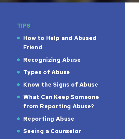
TIPS
How to Help and Abused
Friend
Recognizing Abuse
Types of Abuse
Know the Signs of Abuse
What Can Keep Someone
from Reporting Abuse?
Reporting Abuse
Seeing a Counselor