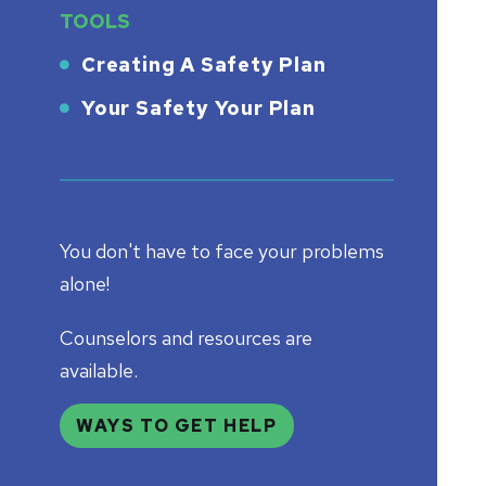
TOOLS
Creating A Safety Plan
Your Safety Your Plan
You don't have to face your problems
alone!
Counselors and resources are
available.
WAYS TO GET HELP