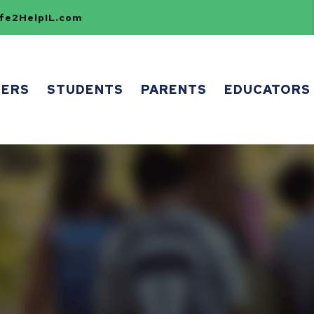
e2HelpIL.com
HERS
STUDENTS
PARENTS
EDUCATORS