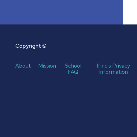
Copyright ©
About
Mission
School
Illinois Privacy
FAQ
Information