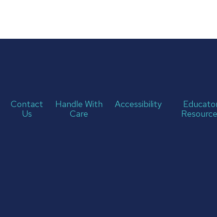
Contact
Handle With
Accessibility
Educato
Us
Care
Resource