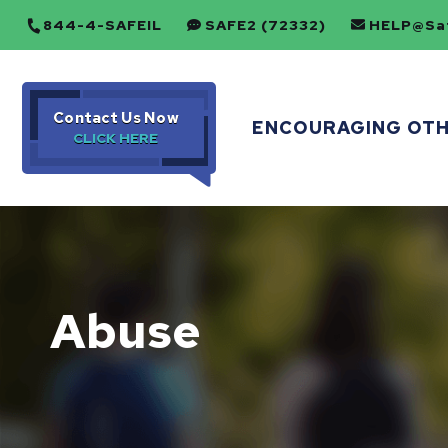
844-4-SAFEIL
SAFE2 (72332)
HELP@Saf
Contact Us Now
ENCOURAGING OT
Abuse