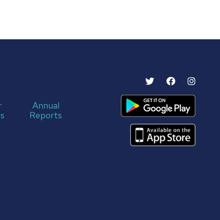
r
Annual
s
Reports